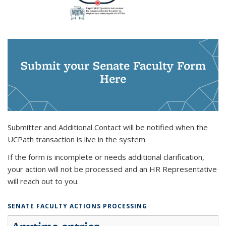
Submit your Senate Faculty Form
Here
Submitter and Additional Contact will be notified when the
UCPath transaction is live in the system
If the form is incomplete or needs additional clarification,
your action will not be processed and an HR Representative
will reach out to you.
SENATE FACULTY ACTIONS PROCESSING