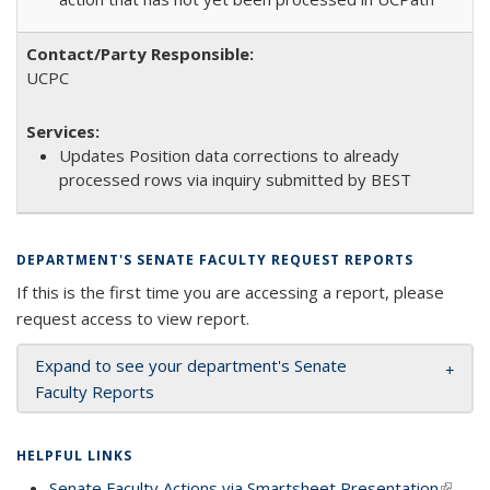
UCPC
Updates Position data corrections to already
processed rows via inquiry submitted by BEST
DEPARTMENT'S SENATE FACULTY REQUEST REPORTS
If this is the first time you are accessing a report, please
request access to view report.
Expand to see your department's Senate
Faculty Reports
HELPFUL LINKS
Senate Faculty Actions via Smartsheet Presentation
(link is