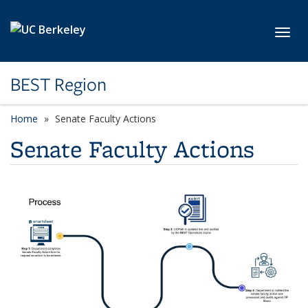
Skip to main content
Toggl
BEST Region
Home
Senate Faculty Actions
Senate Faculty Actions