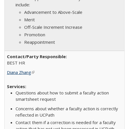
include:
Advancement to Above-Scale
Merit
Off-Scale Increment Increase
Promotion
Reappointment
BEST HR
Diana Zhang
(link is external)
Questions about how to submit a faculty action
smartsheet request
Concerns about whether a faculty action is correctly
reflected in UCPath
Contact them if a correction is needed for a faculty
action that has not yet been processed in UCPath