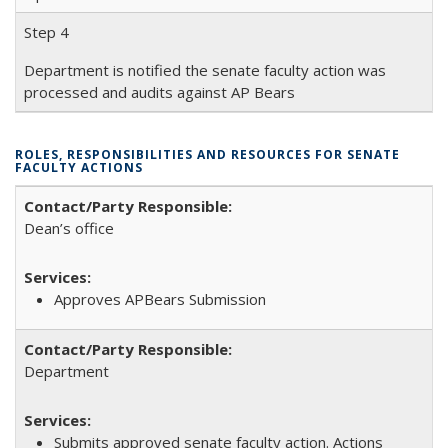
Step 4
Department is notified the senate faculty action was
processed and audits against AP Bears
ROLES, RESPONSIBILITIES AND RESOURCES FOR SENATE
FACULTY ACTIONS
Dean’s office
Approves APBears Submission
Department
Submits approved senate faculty action. Actions