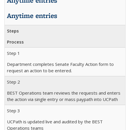
Anytime entries
Anytime entries
Steps
Process
Step 1
Department completes Senate Faculty Action form to
request an action to be entered.
Step 2
BEST Operations team reviews the requests and enters
the action via single entry or mass paypath into UCPath
Step 3
UCPath is updated live and audited by the BEST
Operations teams